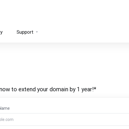
ty
Support
 now to extend your domain by 1 year!*
 Name