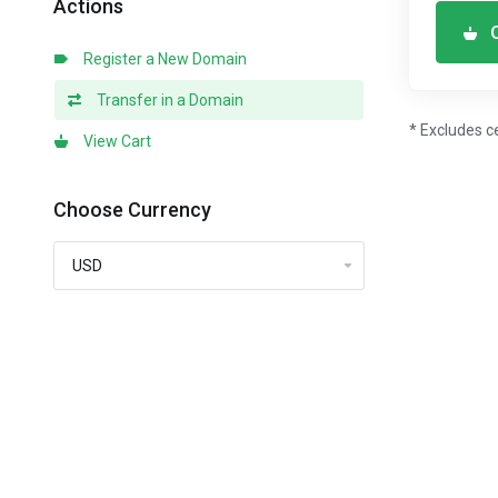
Actions
Register a New Domain
Transfer in a Domain
* Excludes c
View Cart
Choose Currency