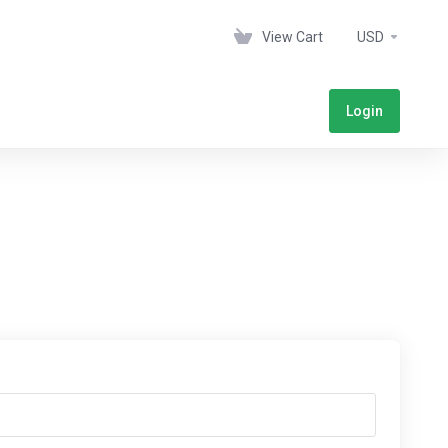
View Cart
USD
Login