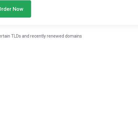
Order Now
ertain TLDs and recently renewed domains