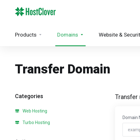
Products
Domains
Website & Securi
Transfer Domain
Categories
Transfer
Web Hosting
Domain
Turbo Hosting